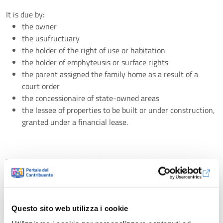
It is due by:
the owner
the usufructuary
the holder of the right of use or habitation
the holder of emphyteusis or surface rights
the parent assigned the family home as a result of a
court order
the concessionaire of state-owned areas
the lessee of properties to be built or under construction,
granted under a financial lease.
The amount payable depends on the value of the property,
expressed through the cadastral income, on which the
calculation is made using the rates approved annually by the
Municipality where the property is located.
Questo sito web utilizza i cookie
ABACO is responsible, depending on the contract with the