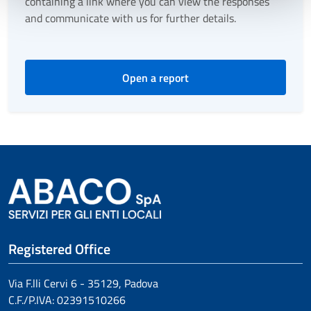
containing a link where you can view the responses
and communicate with us for further details.
Open a report
Registered Office
Via F.lli Cervi 6 - 35129, Padova
C.F./P.IVA:
02391510266