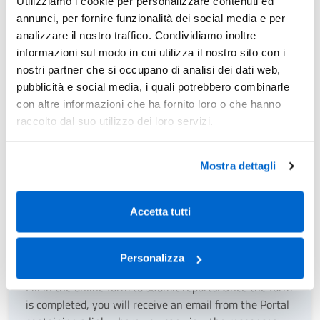
Utilizziamo i cookie per personalizzare contenuti ed
Municipality/Authority, for the assessment, collection, and
annunci, per fornire funzionalità dei social media e per
recovery of credits related to the IMU.
analizzare il nostro traffico. Condividiamo inoltre
informazioni sul modo in cui utilizza il nostro sito con i
nostri partner che si occupano di analisi dei dati web,
How to
pubblicità e social media, i quali potrebbero combinarle
con altre informazioni che ha fornito loro o che hanno
If you need to obtain information, you can submit a report.
raccolto dal suo utilizzo dei loro servizi.
We also invite you to consult the documentation related to
your Municipality on this
page
.
Mostra dettagli
Accetta tutti
Report
Personalizza
Fill in the online form to submit reports. Once the form
is completed, you will receive an email from the Portal