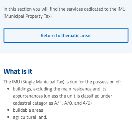
In this section you will find the services dedicated to the IMU
(Municipal Property Tax)
Return to thematic areas
What is it
The IMU (Single Municipal Tax) is due for the possession of:
buildings, excluding the main residence and its
appurtenances (unless the unit is classified under
cadastral categories A/1, A/8, and A/9)
buildable areas
agricultural land.