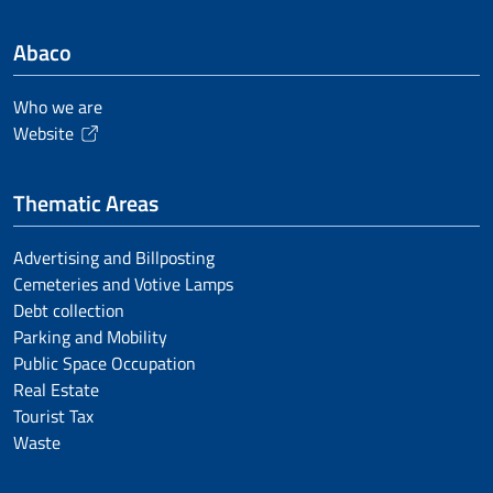
Abaco
Who we are
Website
Thematic Areas
Advertising and Billposting
Cemeteries and Votive Lamps
Debt collection
Parking and Mobility
Public Space Occupation
Real Estate
Tourist Tax
Waste